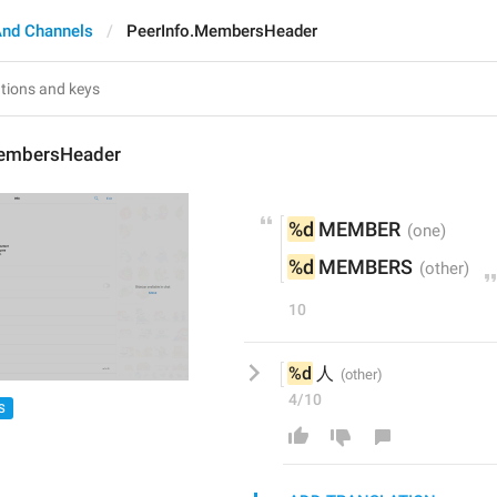
And Channels
PeerInfo.MembersHeader
MembersHeader
%d
 MEMBER
%d
 MEMBERS
10
%d
 人
4/10
S