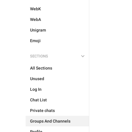
WebK
WebA
Unigram
Emoji
SECTIONS
All Sections
Unused
Log In
Chat List
Private chats
Groups And Channels
Profile