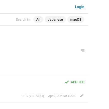
Login
Search in:
All
Japanese
macOS
APPLIED
テレグラム研究会
,
Apr 9, 2020 at 16:28