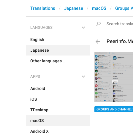
Translations
Japanese
macOS
Groups 
LANGUAGES
English
PeerInfo.
Japanese
Other languages...
APPS
Android
iOS
GROUPS AND CHANNEL
TDesktop
macOS
Android X