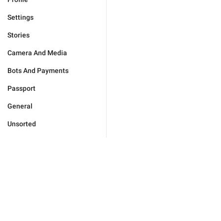
Settings
Stories
Camera And Media
Bots And Payments
Passport
General
Unsorted