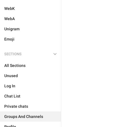
WebK
WebA
Unigram
Emoji
SECTIONS
All Sections
Unused
Log In
Chat List
Private chats
Groups And Channels
Profile