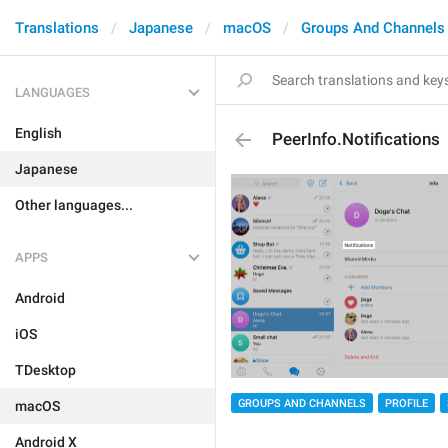
Translations
Japanese
macOS
Groups And Channels
LANGUAGES
English
PeerInfo.Notifications
Japanese
Other languages...
APPS
Android
iOS
TDesktop
GROUPS AND CHANNELS
PROFILE
macOS
Android X