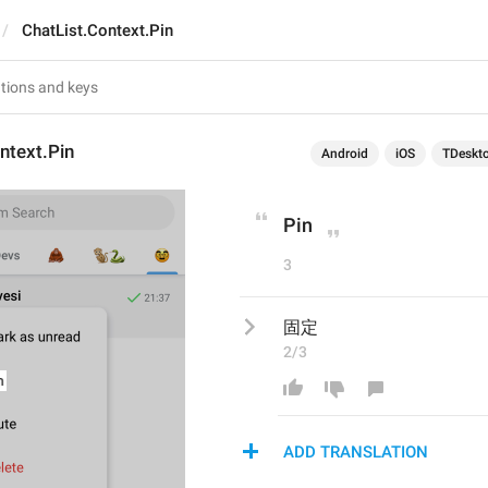
ChatList.Context.Pin
ntext.Pin
Android
iOS
TDeskt
Pin
3
固定
2/3
ADD TRANSLATION