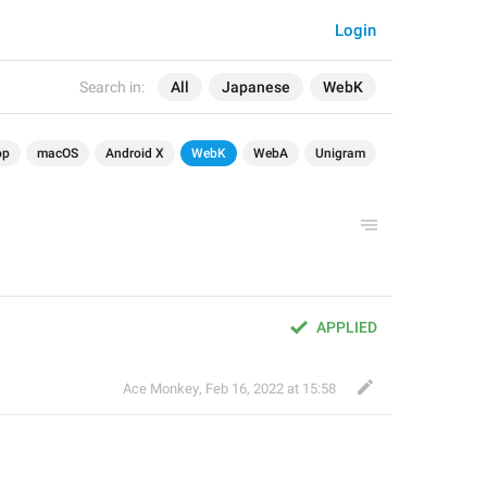
Login
Search in:
All
Japanese
WebK
op
macOS
Android X
WebK
WebA
Unigram
APPLIED
Ace Monkey
,
Feb 16, 2022 at 15:58