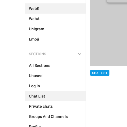
WebK
WebA
Unigram
Emoji
SECTIONS
All Sections
CHAT LIST
Unused
Log In
Chat List
Private chats
Groups And Channels
Profile