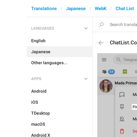
Translations
Japanese
WebK
Chat List
LANGUAGES
English
ChatList.Co
Japanese
Other languages...
APPS
Android
iOS
TDesktop
macOS
Android X