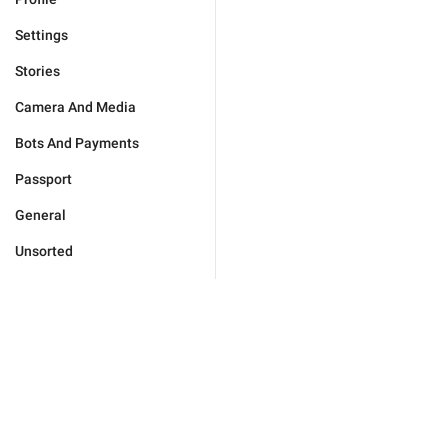
Settings
Stories
Camera And Media
Bots And Payments
Passport
General
Unsorted