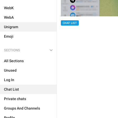
WebK
WebA
CHAT LIST
Unigram
Emoji
SECTIONS
All Sections
Unused
Log In
Chat List
Private chats
Groups And Channels
Profile