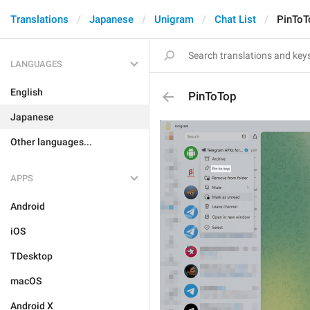
Translations
Japanese
Unigram
Chat List
PinToT
LANGUAGES
English
PinToTop
Japanese
Other languages...
APPS
Android
iOS
TDesktop
macOS
Android X