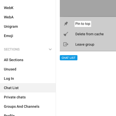
WebK
WebA
Unigram
Emoji
SECTIONS
CHAT LIST
All Sections
Unused
Log In
Chat List
Private chats
Groups And Channels
Profile