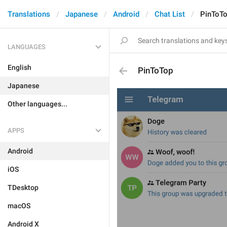
Translations
Japanese
Android
Chat List
PinToT
LANGUAGES
English
PinToTop
Japanese
Other languages...
APPS
Android
iOS
TDesktop
macOS
Android X