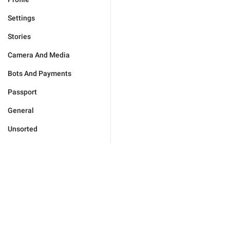
Settings
Stories
Camera And Media
Bots And Payments
Passport
General
Unsorted