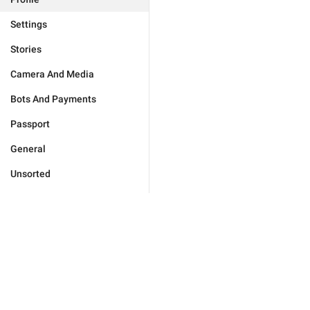
Settings
Stories
Camera And Media
Bots And Payments
Passport
General
Unsorted