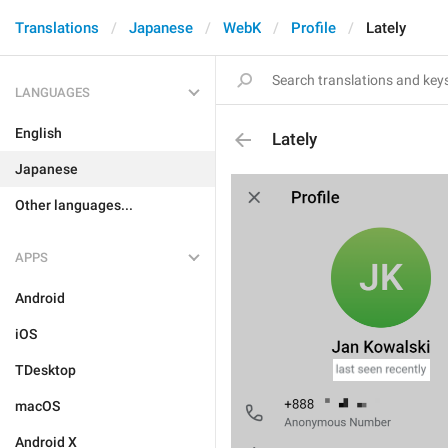
Translations
Japanese
WebK
Profile
Lately
LANGUAGES
English
Lately
Japanese
Other languages...
APPS
Android
iOS
TDesktop
macOS
Android X