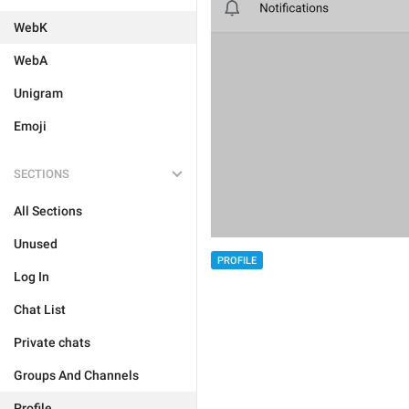
WebK
WebA
Unigram
Emoji
SECTIONS
All Sections
Unused
PROFILE
Log In
Chat List
Private chats
Groups And Channels
Profile