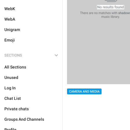
WebK
WebA
Unigram
Emoji
SECTIONS
All Sections
Unused
Log In
CAMERA AND MEDIA
Chat List
Private chats
Groups And Channels
Profile