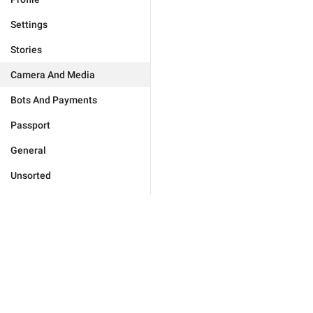
Settings
Stories
Camera And Media
Bots And Payments
Passport
General
Unsorted