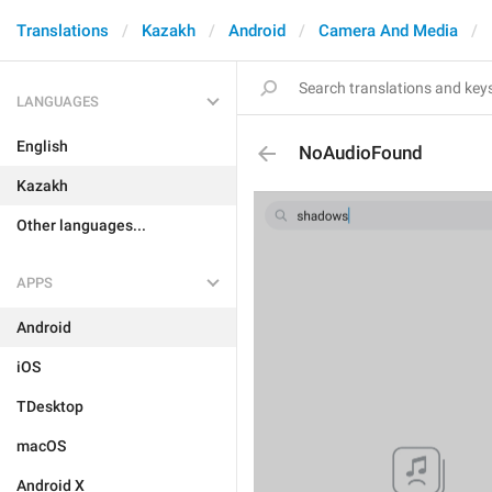
Translations
Kazakh
Android
Camera And Media
LANGUAGES
English
NoAudioFound
Kazakh
Other languages...
APPS
Android
iOS
TDesktop
macOS
Android X