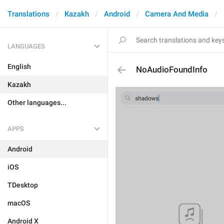
Translations
Kazakh
Android
Camera And Media
LANGUAGES
English
NoAudioFoundInfo
Kazakh
Other languages...
APPS
Android
iOS
TDesktop
macOS
Android X