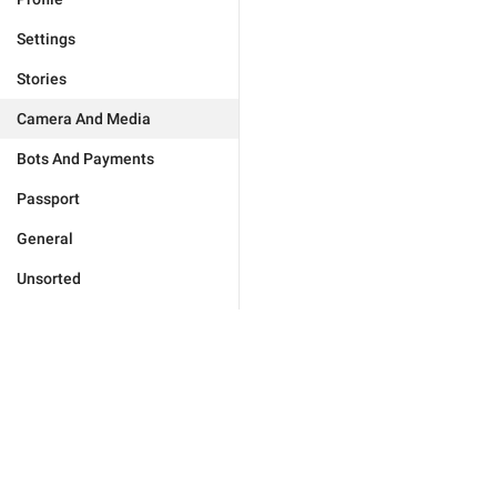
Settings
Stories
Camera And Media
Bots And Payments
Passport
General
Unsorted