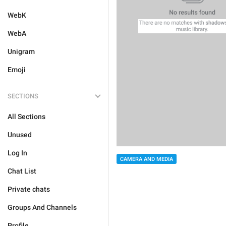
WebK
WebA
Unigram
Emoji
SECTIONS
All Sections
Unused
Log In
CAMERA AND MEDIA
Chat List
Private chats
Groups And Channels
Profile