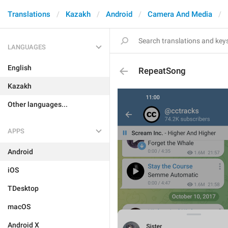
Translations
Kazakh
Android
Camera And Media
LANGUAGES
English
RepeatSong
Kazakh
Other languages...
APPS
Android
iOS
TDesktop
macOS
Android X