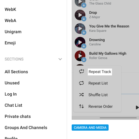
WebK
WebA
Unigram
Emoji
SECTIONS
All Sections
Unused
Log In
Chat List
Private chats
Groups And Channels
CAMERA AND MEDIA
Profile