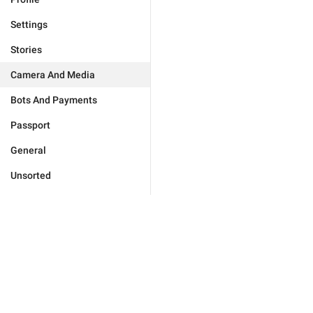
Settings
Stories
Camera And Media
Bots And Payments
Passport
General
Unsorted