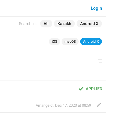
Login
Search in:
All
Kazakh
Android X
iOS
macOS
Android X
APPLIED
Amangeldi
,
Dec 17, 2020 at 08:59