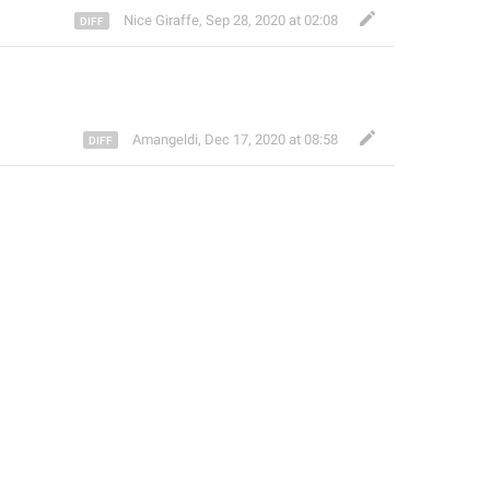
Nice Giraffe
,
Sep 28, 2020 at 02:08
Amangeldi
,
Dec 17, 2020 at 08:58