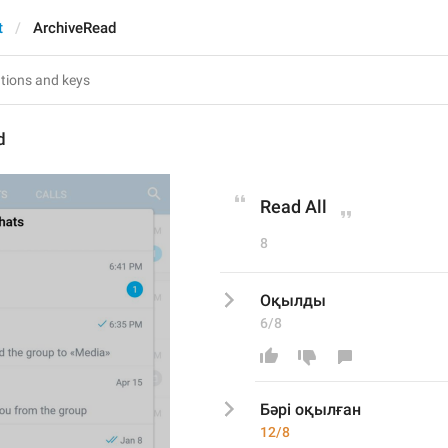
t
ArchiveRead
d
Read All
8
Оқылды
6/8
Бәрі оқылған
12/8