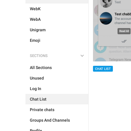
WebK
WebA
Unigram
Emoji
SECTIONS
All Sections
CHAT LIST
Unused
Log In
Chat List
Private chats
Groups And Channels
Profile