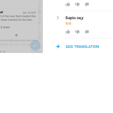
Бәрін оқу
9/8
ADD TRANSLATION