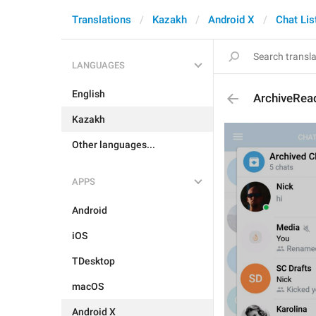
Translations
Kazakh
Android X
Chat Lis
LANGUAGES
English
ArchiveRea
Kazakh
Other languages...
APPS
Android
iOS
TDesktop
macOS
Android X