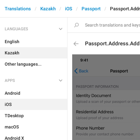
Translations
Kazakh
iOS
Passport
Passport.Add
LANGUAGES
English
Passport.Address.Add
Kazakh
Other languages...
APPS
Android
iOS
TDesktop
macOS
Android X