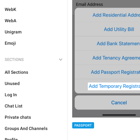
WebK
WebA
Unigram
Emoji
SECTIONS
All Sections
Unused
Log In
Chat List
Private chats
PASSPORT
Groups And Channels
Profile