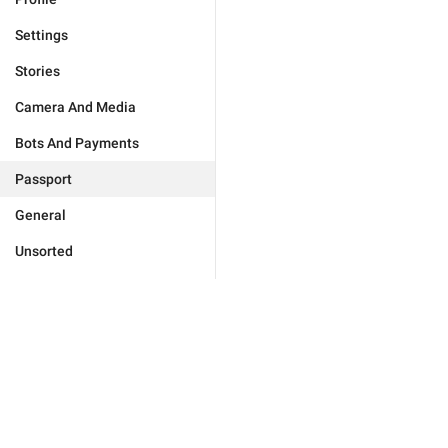
Settings
Stories
Camera And Media
Bots And Payments
Passport
General
Unsorted