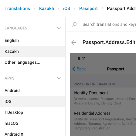
Translations
Kazakh
iOS
Passport
Passport.Addr
LANGUAGES
English
Passport.Address.Edit
Kazakh
Other languages...
APPS
Android
iOS
TDesktop
macOS
Android X