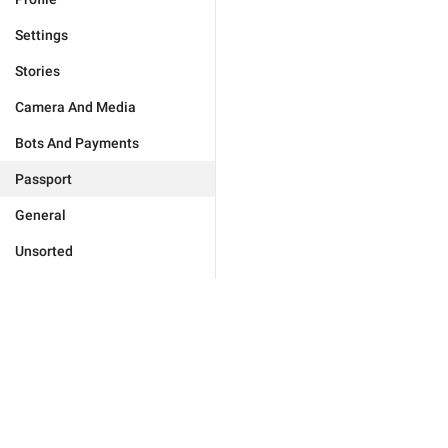
Settings
Stories
Camera And Media
Bots And Payments
Passport
General
Unsorted