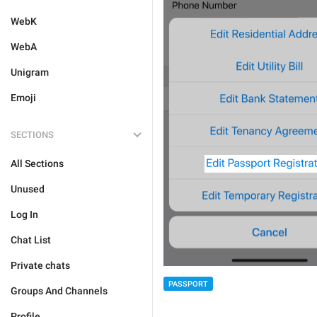
WebK
WebA
Unigram
Emoji
SECTIONS
All Sections
Unused
Log In
Chat List
Private chats
PASSPORT
Groups And Channels
Profile