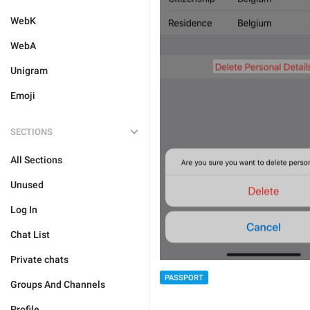
WebK
WebA
Unigram
Emoji
SECTIONS
All Sections
Unused
Log In
Chat List
Private chats
PASSPORT
Groups And Channels
Profile