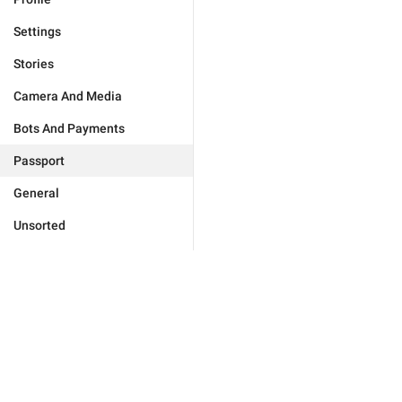
Settings
Stories
Camera And Media
Bots And Payments
Passport
General
Unsorted