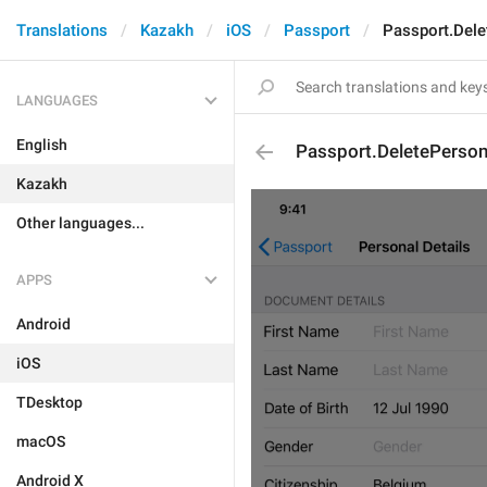
Translations
Kazakh
iOS
Passport
Passport.Dele
LANGUAGES
English
Passport.DeletePerson
Kazakh
Other languages...
APPS
Android
iOS
TDesktop
macOS
Android X