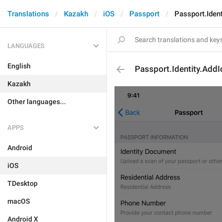
Translations
Kazakh
iOS
Passport
Passport.Ident
LANGUAGES
English
Passport.Identity.AddI
Kazakh
Other languages...
APPS
Android
iOS
TDesktop
macOS
Android X