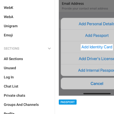
WebK
WebA
Unigram
Emoji
SECTIONS
All Sections
Unused
Log In
Chat List
Private chats
PASSPORT
Groups And Channels
Profile