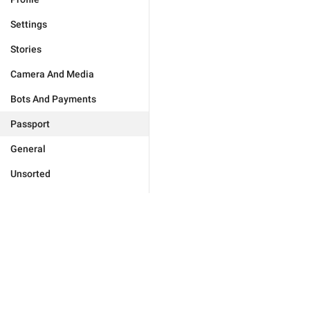
Settings
Stories
Camera And Media
Bots And Payments
Passport
General
Unsorted