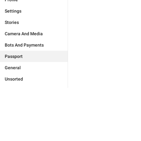
Settings
Stories
Camera And Media
Bots And Payments
Passport
General
Unsorted