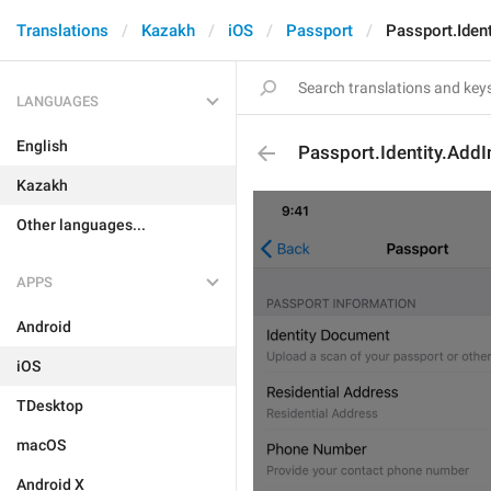
Translations
Kazakh
iOS
Passport
Passport.Iden
LANGUAGES
English
Passport.Identity.AddI
Kazakh
Other languages...
APPS
Android
iOS
TDesktop
macOS
Android X