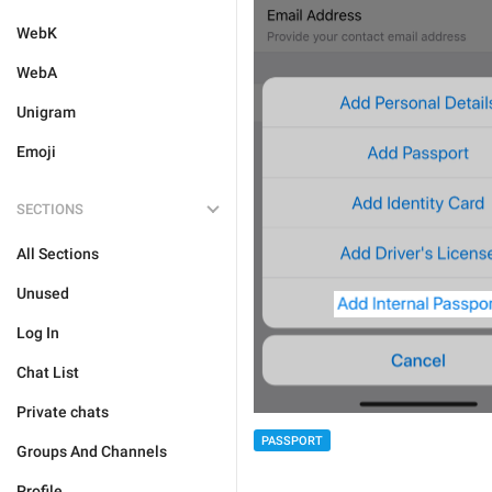
WebK
WebA
Unigram
Emoji
SECTIONS
All Sections
Unused
Log In
Chat List
Private chats
PASSPORT
Groups And Channels
Profile