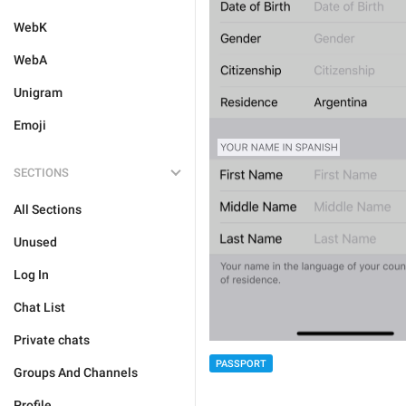
WebK
WebA
Unigram
Emoji
SECTIONS
All Sections
Unused
Log In
Chat List
Private chats
PASSPORT
Groups And Channels
Profile