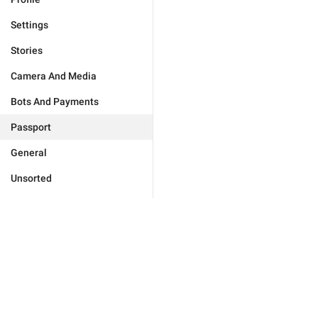
Settings
Stories
Camera And Media
Bots And Payments
Passport
General
Unsorted