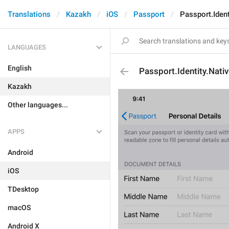
Translations
Kazakh
iOS
Passport
Passport.Iden
LANGUAGES
English
Passport.Identity.Nati
Kazakh
Other languages...
APPS
Android
iOS
TDesktop
macOS
Android X