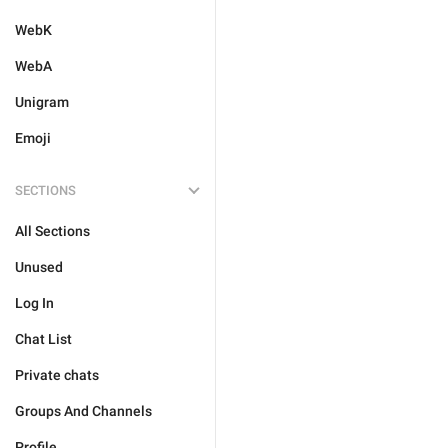
WebK
WebA
Unigram
Emoji
SECTIONS
All Sections
Unused
Log In
Chat List
Private chats
Groups And Channels
Profile