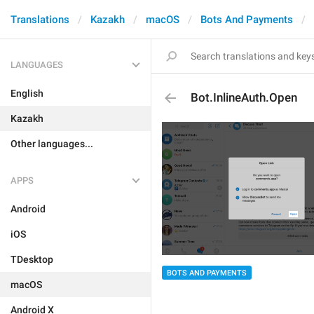
Translations
Kazakh
macOS
Bots And Payments
LANGUAGES
English
Bot.InlineAuth.Open
Kazakh
Other languages...
APPS
Android
iOS
TDesktop
BOTS AND PAYMENTS
macOS
Android X