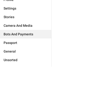
Settings
Stories
Camera And Media
Bots And Payments
Passport
General
Unsorted