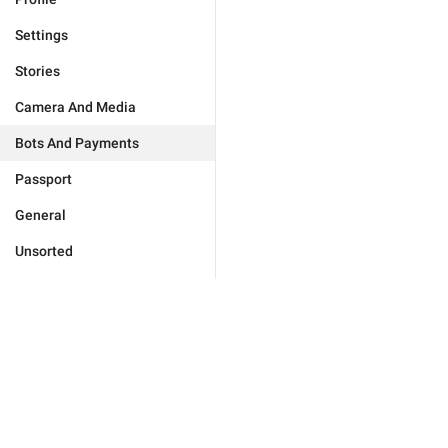
Settings
Stories
Camera And Media
Bots And Payments
Passport
General
Unsorted