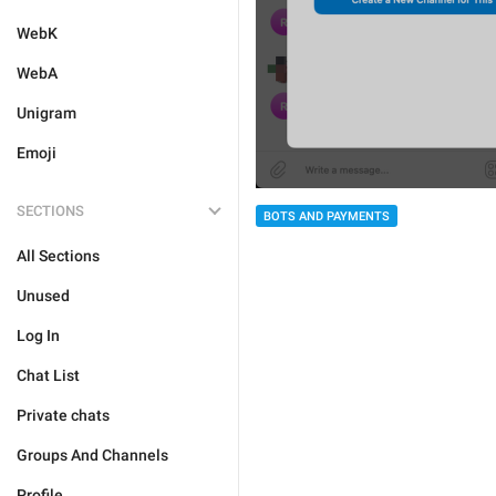
WebK
WebA
Unigram
Emoji
SECTIONS
BOTS AND PAYMENTS
All Sections
Unused
Log In
Chat List
Private chats
Groups And Channels
Profile