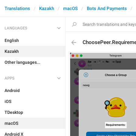
Translations
Kazakh
macOS
Bots And Payments
LANGUAGES
English
ChoosePeer.Requiremen
Kazakh
Other languages...
APPS
Android
iOS
TDesktop
macOS
Android X