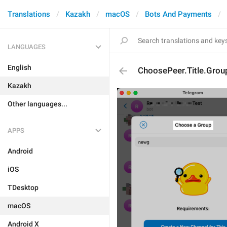
Translations
Kazakh
macOS
Bots And Payments
LANGUAGES
English
ChoosePeer.Title.Grou
Kazakh
Other languages...
APPS
Android
iOS
TDesktop
macOS
Android X