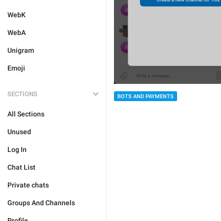
WebK
WebA
Unigram
Emoji
SECTIONS
BOTS AND PAYMENTS
All Sections
Unused
Log In
Chat List
Private chats
Groups And Channels
Profile