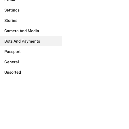
Settings
Stories
Camera And Media
Bots And Payments
Passport
General
Unsorted