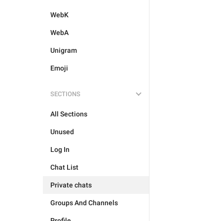
WebK
WebA
Unigram
Emoji
SECTIONS
All Sections
Unused
Log In
Chat List
Private chats
Groups And Channels
Profile