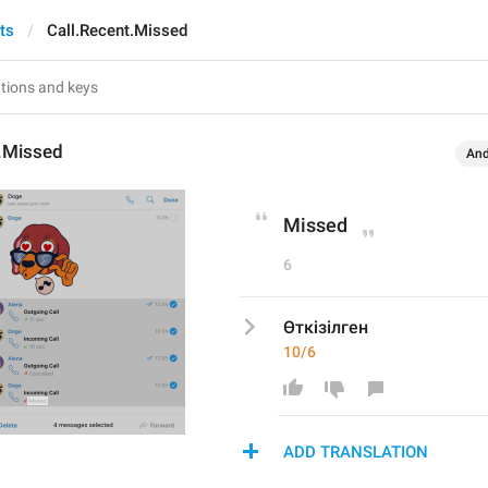
ts
Call.Recent.Missed
t.Missed
And
Missed
6
Өткізілген
10/6
ADD TRANSLATION