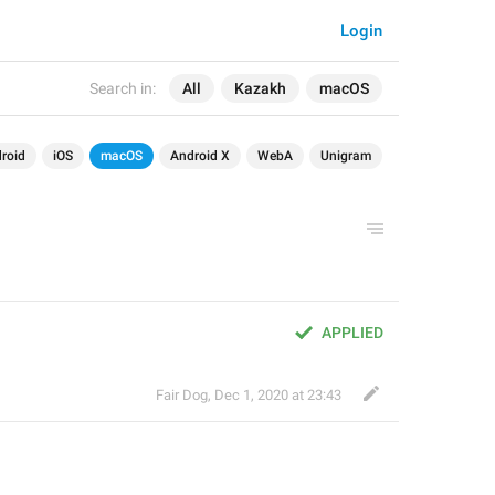
Login
Search in:
All
Kazakh
macOS
roid
iOS
macOS
Android X
WebA
Unigram
APPLIED
Fair Dog
,
Dec 1, 2020 at 23:43