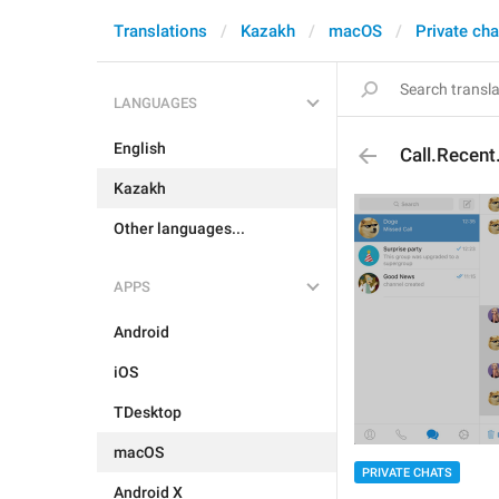
Translations
Kazakh
macOS
Private cha
LANGUAGES
English
Call.Recen
Kazakh
Other languages...
APPS
Android
iOS
TDesktop
macOS
PRIVATE CHATS
Android X