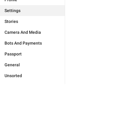
Settings
Stories
Camera And Media
Bots And Payments
Passport
General
Unsorted