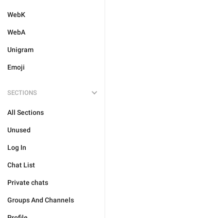
WebK
WebA
Unigram
Emoji
SECTIONS
All Sections
Unused
Log In
Chat List
Private chats
Groups And Channels
Profile