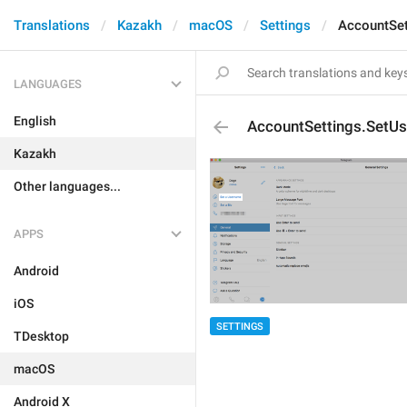
Translations
Kazakh
macOS
Settings
AccountSe
LANGUAGES
English
AccountSettings.SetU
Kazakh
Other languages...
APPS
Android
iOS
SETTINGS
TDesktop
macOS
Android X