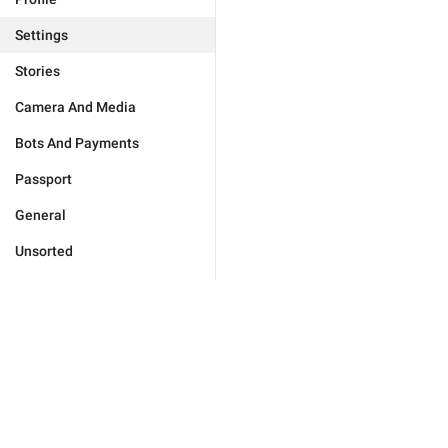
Settings
Stories
Camera And Media
Bots And Payments
Passport
General
Unsorted