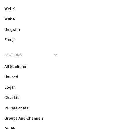
WebK
WebA
Unigram
Emoji
SECTIONS
All Sections
Unused
Log In
Chat List
Private chats
Groups And Channels
Profile