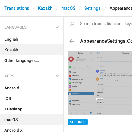
Translations
Kazakh
macOS
Settings
Appearance
LANGUAGES
English
AppearanceSettings.Co
Kazakh
Other languages...
APPS
Android
iOS
TDesktop
macOS
SETTINGS
Android X