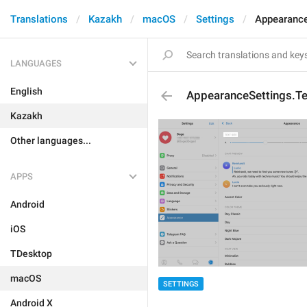
Translations
Kazakh
macOS
Settings
Appearance
LANGUAGES
English
AppearanceSettings.Te
Kazakh
Other languages...
APPS
Android
iOS
TDesktop
macOS
SETTINGS
Android X