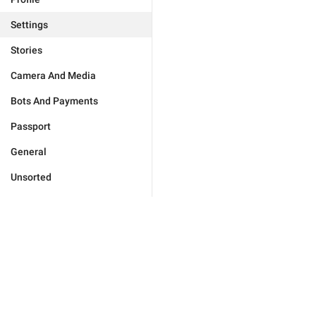
Settings
Stories
Camera And Media
Bots And Payments
Passport
General
Unsorted