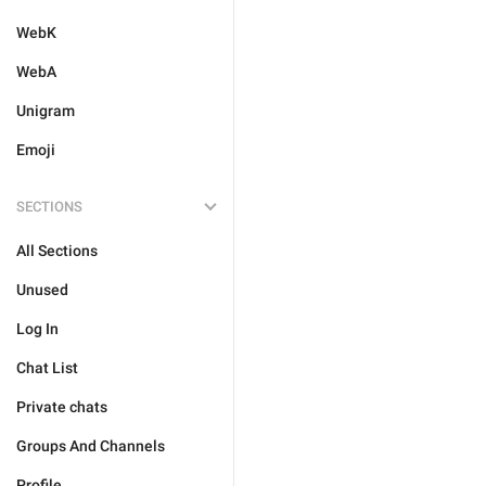
WebK
WebA
Unigram
Emoji
SECTIONS
All Sections
Unused
Log In
Chat List
Private chats
Groups And Channels
Profile