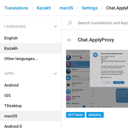
Translations
Kazakh
macOS
Settings
Chat.Apply
LANGUAGES
English
Chat.ApplyProxy
Kazakh
Other languages...
APPS
Android
iOS
TDesktop
SETTINGS
GENERAL
macOS
Android X