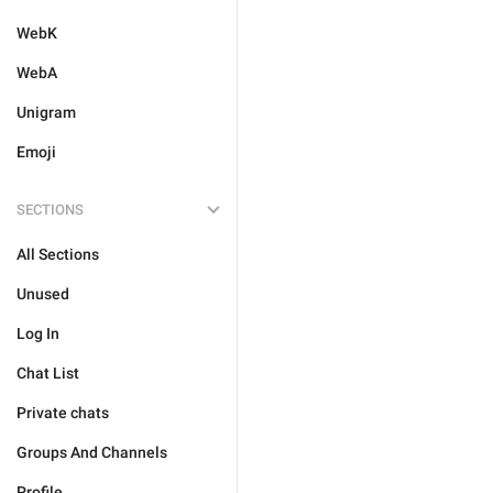
WebK
WebA
Unigram
Emoji
SECTIONS
All Sections
Unused
Log In
Chat List
Private chats
Groups And Channels
Profile