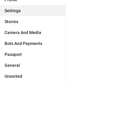
Settings
Stories
Camera And Media
Bots And Payments
Passport
General
Unsorted