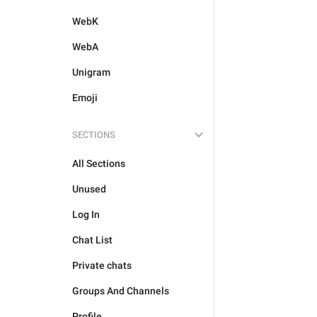
WebK
WebA
Unigram
Emoji
SECTIONS
All Sections
Unused
Log In
Chat List
Private chats
Groups And Channels
Profile