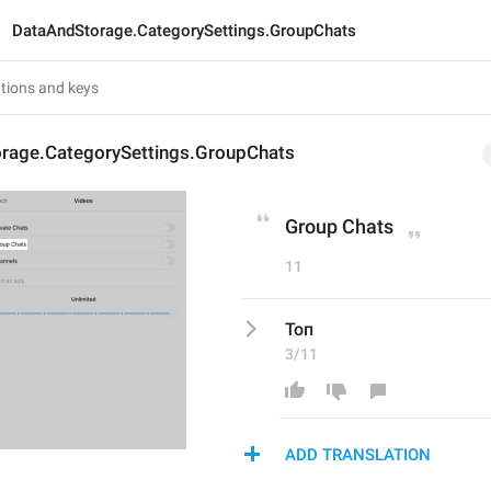
DataAndStorage.CategorySettings.GroupChats
rage.CategorySettings.GroupChats
Group Chats
11
Топ
3/11
ADD TRANSLATION