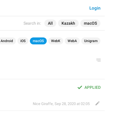
Login
Search in:
All
Kazakh
macOS
Android
iOS
macOS
WebK
WebA
Unigram
APPLIED
Nice Giraffe
,
Sep 28, 2020 at 02:05