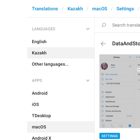
Translations
Kazakh
macOS
Settings
LANGUAGES
English
DataAndSto
Kazakh
Other languages...
APPS
Android
iOS
TDesktop
macOS
SETTINGS
Android X