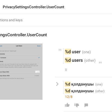
PrivacySettingsController.UserCount
ingsController.UserCount
%d
 user
%d
 users
8
%d
 қолданушы
%d
 қолданушы
12/8