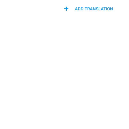
ADD TRANSLATION