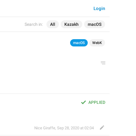
Login
Search in:
All
Kazakh
macOS
macOS
WebK
APPLIED
Nice Giraffe
,
Sep 28, 2020 at 02:04