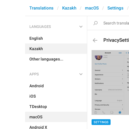
Translations
Kazakh
macOS
Settings
LANGUAGES
English
PrivacySett
Kazakh
Other languages...
APPS
Android
iOS
TDesktop
macOS
SETTINGS
Android X