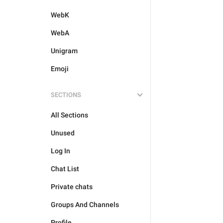
WebK
WebA
Unigram
Emoji
SECTIONS
All Sections
Unused
Log In
Chat List
Private chats
Groups And Channels
Profile