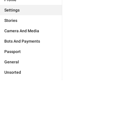
Settings
Stories
Camera And Media
Bots And Payments
Passport
General
Unsorted