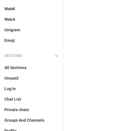
WebK
WebA
Unigram
Emoji
SECTIONS
All Sections
Unused
Log In
Chat List
Private chats
Groups And Channels
Profile