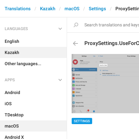
Translations
Kazakh
macOS
Settings
ProxySetti
LANGUAGES
English
ProxySettings.UseForC
Kazakh
Other languages...
APPS
Android
iOS
TDesktop
SETTINGS
macOS
Android X