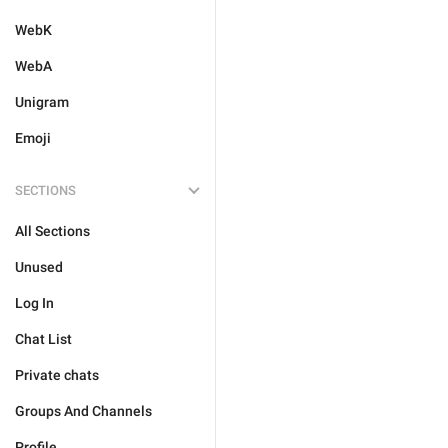
WebK
WebA
Unigram
Emoji
SECTIONS
All Sections
Unused
Log In
Chat List
Private chats
Groups And Channels
Profile