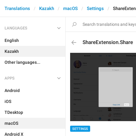
Translations
Kazakh
macOS
Settings
ShareExten
LANGUAGES
English
ShareExtension.Share
Kazakh
Other languages...
APPS
Android
iOS
TDesktop
macOS
SETTINGS
Android X