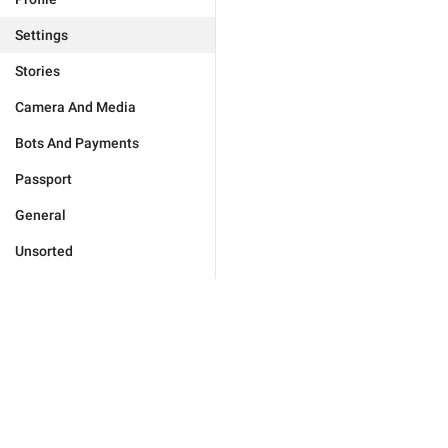
Settings
Stories
Camera And Media
Bots And Payments
Passport
General
Unsorted