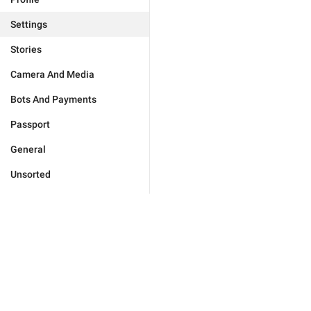
Settings
Stories
Camera And Media
Bots And Payments
Passport
General
Unsorted