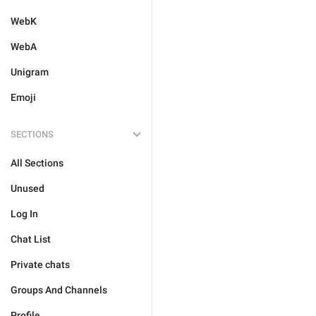
WebK
WebA
Unigram
Emoji
SECTIONS
All Sections
Unused
Log In
Chat List
Private chats
Groups And Channels
Profile