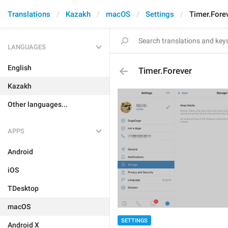
Translations
Kazakh
macOS
Settings
Timer.Fore
LANGUAGES
English
Timer.Forever
Kazakh
Other languages...
APPS
Android
iOS
TDesktop
macOS
SETTINGS
Android X