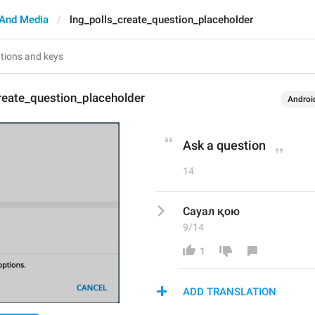
And Media
lng_polls_create_question_placeholder
reate_question_placeholder
Androi
Ask a question
14
Сауал қою
9/14
1
ADD TRANSLATION