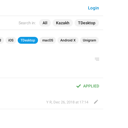
Login
Search in:
All
Kazakh
TDesktop
d
iOS
TDesktop
macOS
Android X
Unigram
APPLIED
Y R
,
Dec 26, 2018 at 17:14