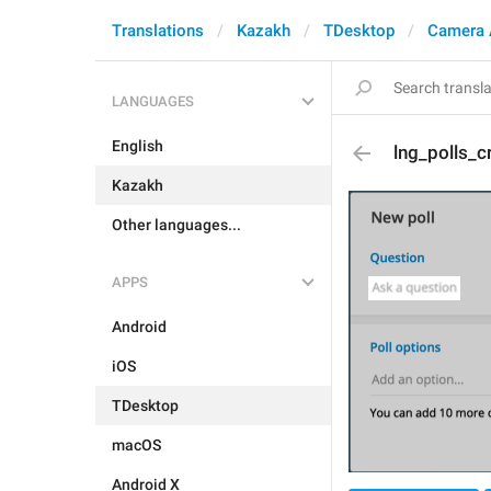
Translations
Kazakh
TDesktop
Camera 
LANGUAGES
English
lng_polls_c
Kazakh
Other languages...
APPS
Android
iOS
TDesktop
macOS
Android X