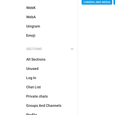
CAMERA AND MEDIA
WebK
WebA
Unigram
Emoji
SECTIONS
All Sections
Unused
Log In
Chat List
Private chats
Groups And Channels
Profile