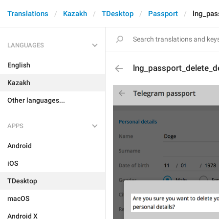
Translations
Kazakh
TDesktop
Passport
lng_pas
LANGUAGES
English
lng_passport_delete_de
Kazakh
Other languages...
APPS
Android
iOS
TDesktop
macOS
Android X