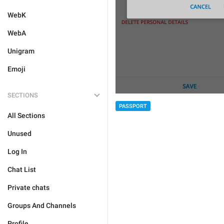
WebK
WebA
Unigram
Emoji
SECTIONS
PASSPORT
All Sections
Unused
Log In
Chat List
Private chats
Groups And Channels
Profile