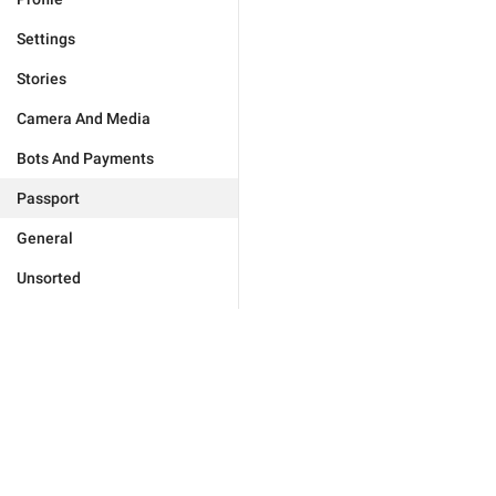
Settings
Stories
Camera And Media
Bots And Payments
Passport
General
Unsorted