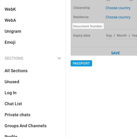
WebK
WebA
Unigram
Emoji
SECTIONS
PASSPORT
All Sections
Unused
Log In
Chat List
Private chats
Groups And Channels
Profile