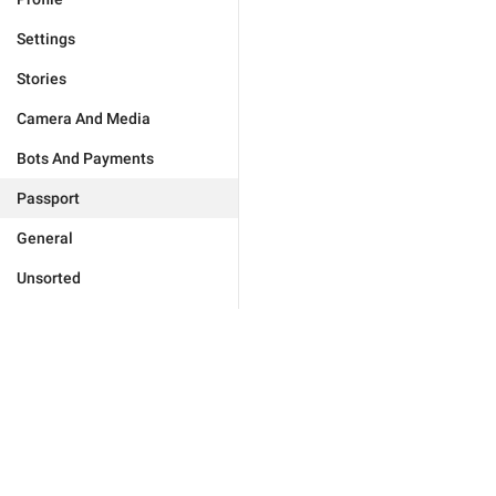
Settings
Stories
Camera And Media
Bots And Payments
Passport
General
Unsorted