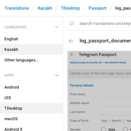
Translations
Kazakh
TDesktop
Passport
lng_pa
LANGUAGES
English
lng_passport_docume
Kazakh
Other languages...
APPS
Android
iOS
TDesktop
macOS
Android X