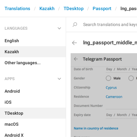
Translations
Kazakh
TDesktop
Passport
lng_pas
LANGUAGES
English
lng_passport_middle_
Kazakh
Other languages...
APPS
Android
iOS
TDesktop
macOS
Android X