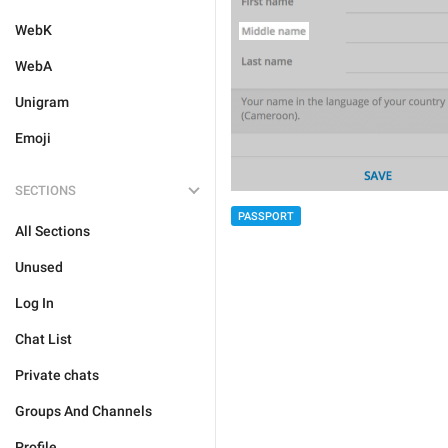
WebK
WebA
Unigram
Emoji
SECTIONS
PASSPORT
All Sections
Unused
Log In
Chat List
Private chats
Groups And Channels
Profile