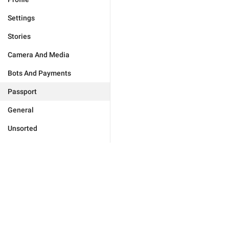
Settings
Stories
Camera And Media
Bots And Payments
Passport
General
Unsorted