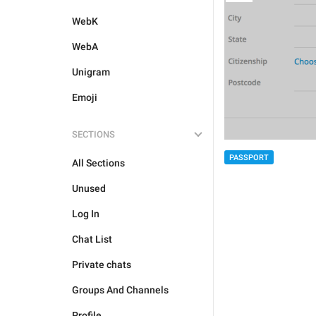
WebK
WebA
Unigram
Emoji
SECTIONS
PASSPORT
All Sections
Unused
Log In
Chat List
Private chats
Groups And Channels
Profile