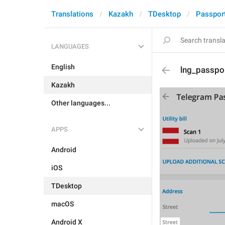
Translations
Kazakh
TDesktop
Passpor
LANGUAGES
English
lng_passpor
Kazakh
Other languages...
APPS
Android
iOS
TDesktop
macOS
Android X