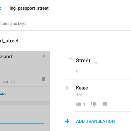
t
lng_passport_street
t_street
Street
6
Көше
4/6
1
ADD TRANSLATION