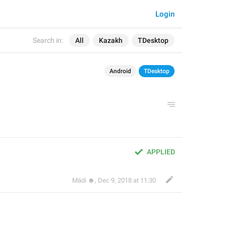
Login
Search in:
All
Kazakh
TDesktop
Android
TDesktop
APPLIED
Mädi ☻
,
Dec 9, 2018 at 11:30