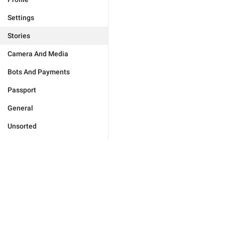
Settings
Stories
Camera And Media
Bots And Payments
Passport
General
Unsorted