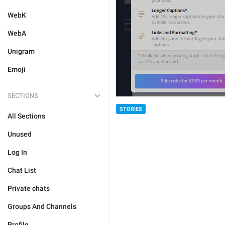
WebK
WebA
Unigram
Emoji
SECTIONS
STORIES
All Sections
Unused
Log In
Chat List
Private chats
Groups And Channels
Profile