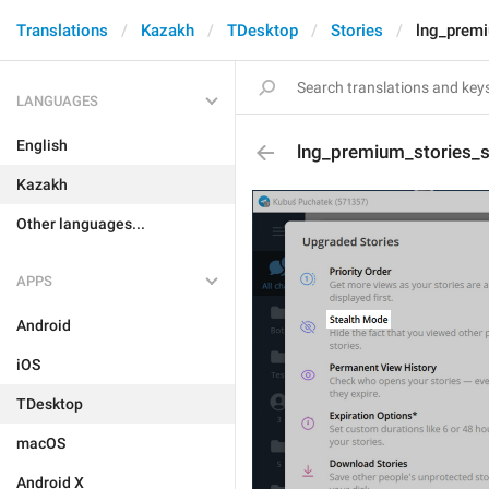
Translations
Kazakh
TDesktop
Stories
lng_premi
LANGUAGES
English
lng_premium_stories_su
Kazakh
Other languages...
APPS
Android
iOS
TDesktop
macOS
Android X