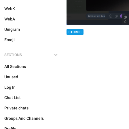
WebK
WebA
Unigram
STORIES
Emoji
SECTIONS
All Sections
Unused
Log In
Chat List
Private chats
Groups And Channels
Profile