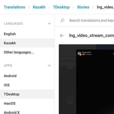
Translations
Kazakh
TDesktop
Stories
lng_vide
LANGUAGES
English
lng_video_stream_co
Kazakh
Other languages...
APPS
Android
iOS
TDesktop
macOS
Android X