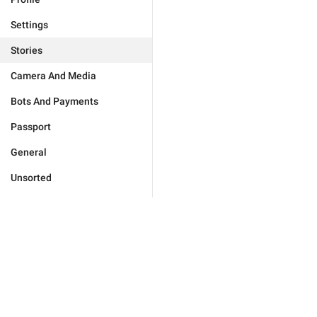
Settings
Stories
Camera And Media
Bots And Payments
Passport
General
Unsorted