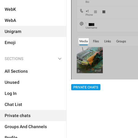
WebK
WebA
Unigram
Emoji
SECTIONS
All Sections
Unused
PRIVATE CHATS
Log In
Chat List
Private chats
Groups And Channels
Profile