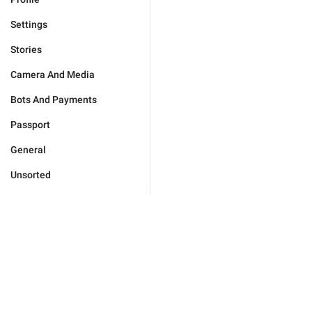
Settings
Stories
Camera And Media
Bots And Payments
Passport
General
Unsorted