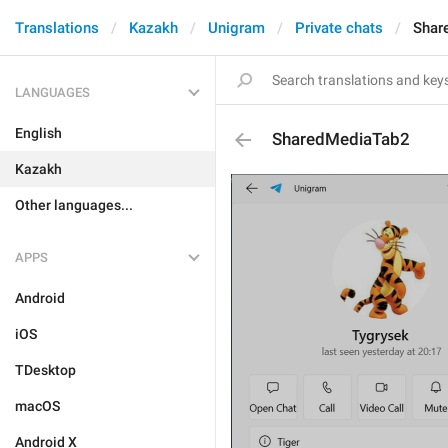
Translations
Kazakh
Unigram
Private chats
Shar
LANGUAGES
English
SharedMediaTab2
Kazakh
Other languages...
APPS
Android
iOS
TDesktop
macOS
Android X