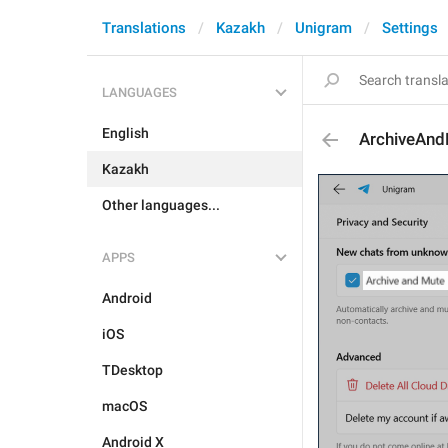
Translations
Kazakh
Unigram
Settings
LANGUAGES
English
ArchiveAn
Kazakh
Other languages...
APPS
Android
iOS
TDesktop
macOS
Android X