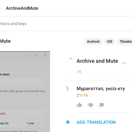
ArchiveAndMute
dMute
Android
iOS
TDeskt
Archive and Mute
16
Мұрағаттап, үнсіз ету
21/16
ADD TRANSLATION