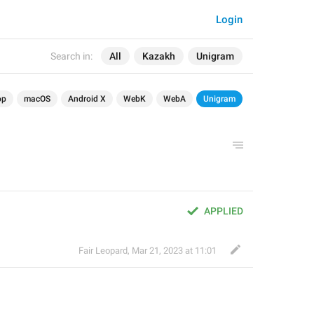
Login
Search in:
All
Kazakh
Unigram
op
macOS
Android X
WebK
WebA
Unigram
APPLIED
Fair Leopard
,
Mar 21, 2023 at 11:01