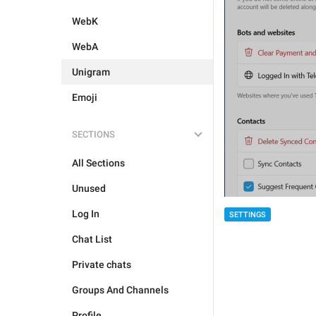
WebK
WebA
Unigram
Emoji
SECTIONS
All Sections
Unused
Log In
SETTINGS
Chat List
Private chats
Groups And Channels
Profile