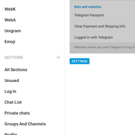
WebK
WebA
Unigram
Emoji
SECTIONS
SETTINGS
All Sections
Unused
Log In
Chat List
Private chats
Groups And Channels
Profile