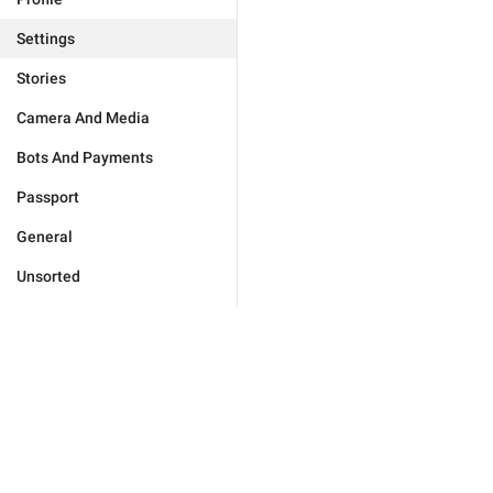
Settings
Stories
Camera And Media
Bots And Payments
Passport
General
Unsorted