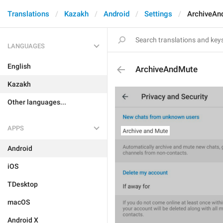
Translations
Kazakh
Android
Settings
ArchiveAn
LANGUAGES
English
ArchiveAndMute
Kazakh
Other languages...
APPS
Android
iOS
TDesktop
macOS
Android X