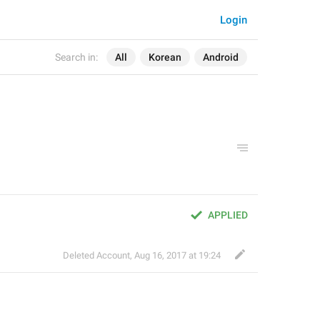
Login
Search in:
All
Korean
Android
APPLIED
Deleted Account
,
Aug 16, 2017 at 19:24