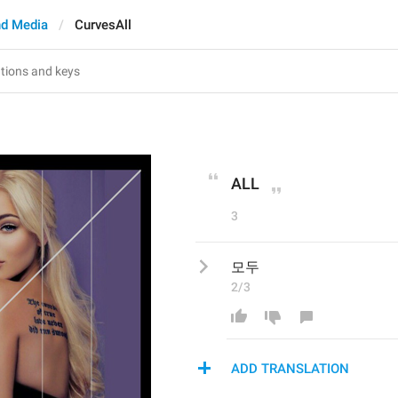
d Media
CurvesAll
ALL
3
모두
2/3
ADD TRANSLATION