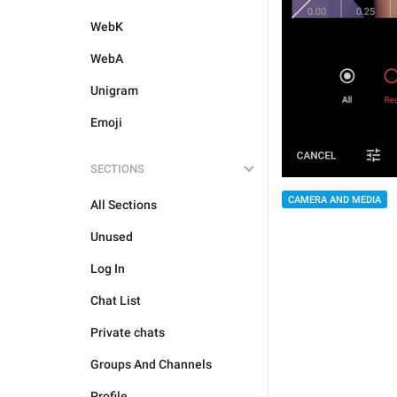
WebK
WebA
Unigram
Emoji
SECTIONS
CAMERA AND MEDIA
All Sections
Unused
Log In
Chat List
Private chats
Groups And Channels
Profile