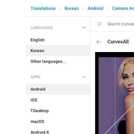
Translations
Korean
Android
Camera An
LANGUAGES
English
CurvesAll
Korean
Other languages...
APPS
Android
iOS
TDesktop
macOS
Android X