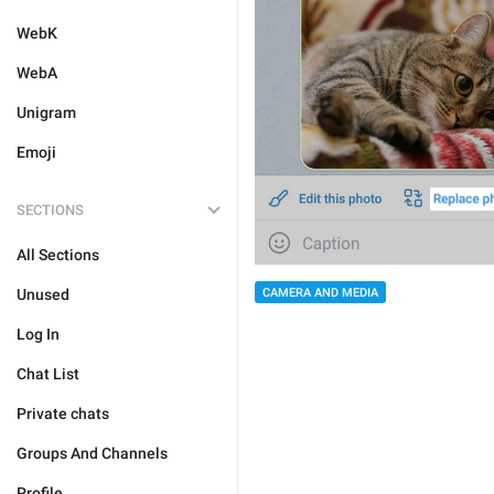
WebK
WebA
Unigram
Emoji
SECTIONS
All Sections
CAMERA AND MEDIA
Unused
Log In
Chat List
Private chats
Groups And Channels
Profile