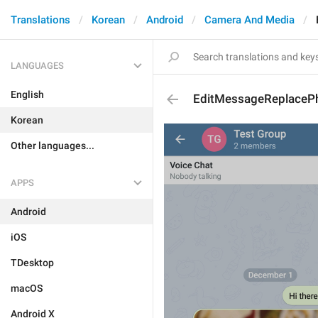
Translations
Korean
Android
Camera And Media
LANGUAGES
English
EditMessageReplaceP
Korean
Other languages...
APPS
Android
iOS
TDesktop
macOS
Android X