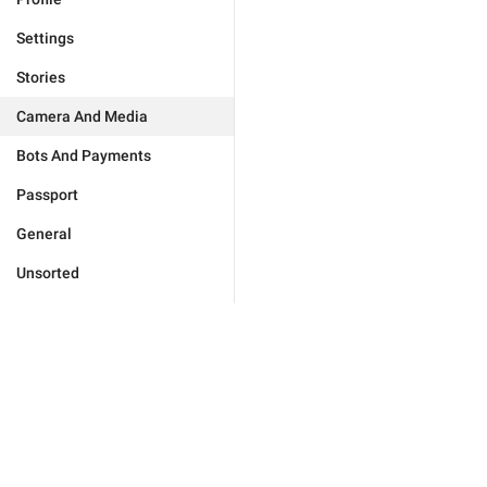
Settings
Stories
Camera And Media
Bots And Payments
Passport
General
Unsorted