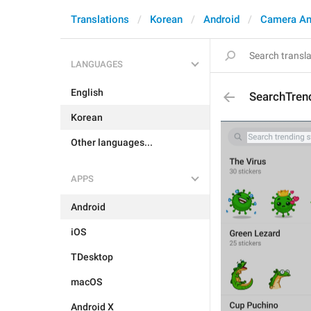
Translations
Korean
Android
Camera An
LANGUAGES
English
SearchTren
Korean
Other languages...
APPS
Android
iOS
TDesktop
macOS
Android X