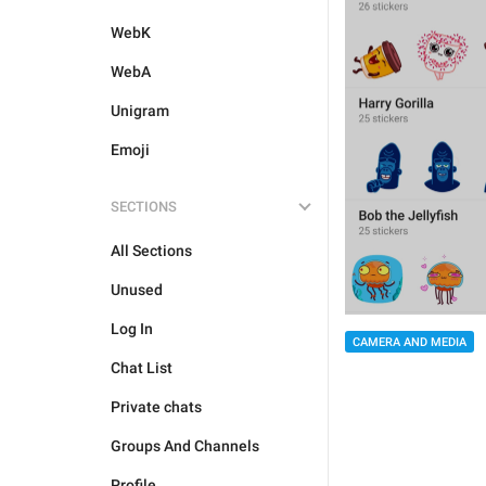
WebK
WebA
Unigram
Emoji
SECTIONS
All Sections
Unused
Log In
CAMERA AND MEDIA
Chat List
Private chats
Groups And Channels
Profile