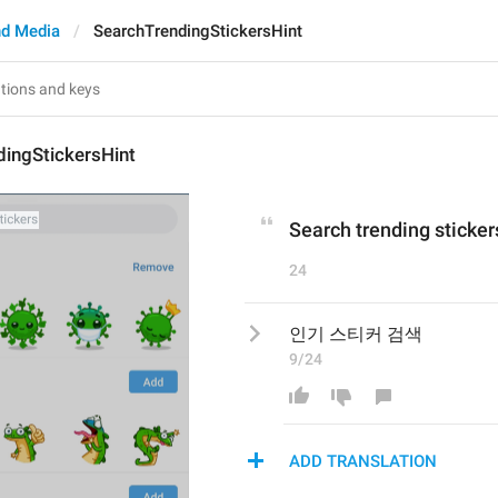
d Media
SearchTrendingStickersHint
dingStickersHint
Search trending sticker
24
인기 스티커 검색
9/24
ADD TRANSLATION