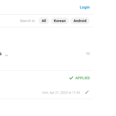
Login
Search in:
All
Korean
Android
s
APPLIED
kim
,
Apr 21, 2020 at 11:45