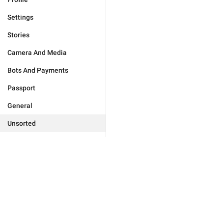
Settings
Stories
Camera And Media
Bots And Payments
Passport
General
Unsorted