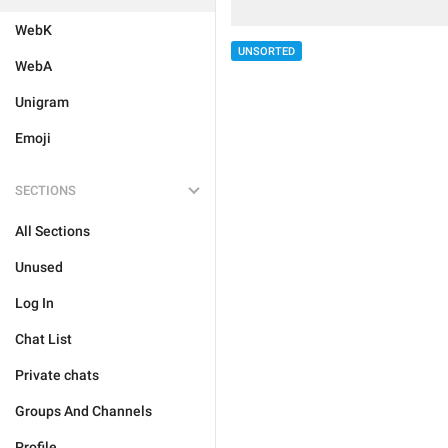
WebK
UNSORTED
WebA
Unigram
Emoji
SECTIONS
All Sections
Unused
Log In
Chat List
Private chats
Groups And Channels
Profile