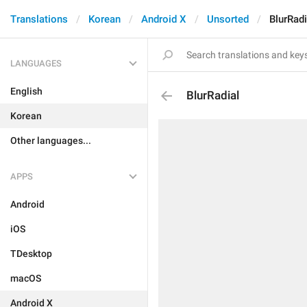
Translations
Korean
Android X
Unsorted
BlurRadi
LANGUAGES
English
BlurRadial
Korean
Other languages...
APPS
Android
iOS
TDesktop
macOS
Android X