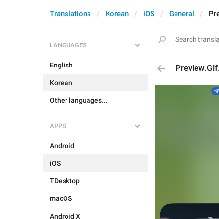
Translations
Korean
iOS
General
Pr
LANGUAGES
English
Preview.Gi
Korean
Other languages...
APPS
Android
iOS
TDesktop
macOS
Android X