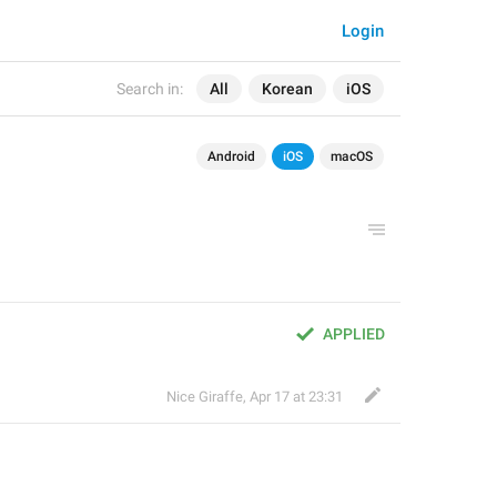
Login
Search in:
All
Korean
iOS
Android
iOS
macOS
APPLIED
Nice Giraffe
,
Apr 17 at 23:31