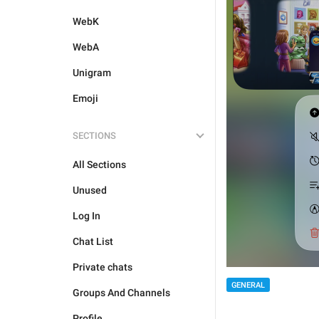
WebK
WebA
Unigram
Emoji
SECTIONS
All Sections
Unused
Log In
Chat List
Private chats
GENERAL
Groups And Channels
Profile