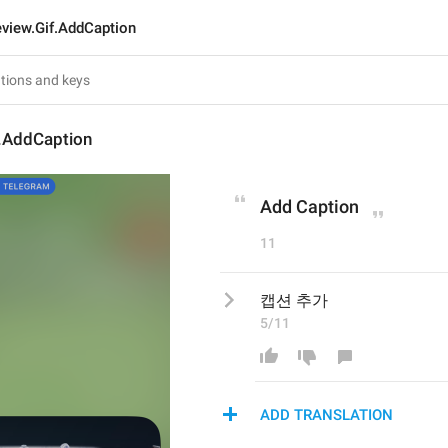
eview.Gif.AddCaption
f.AddCaption
Add Caption
11
캡션 추가
5/11
ADD TRANSLATION