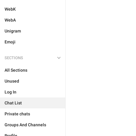
WebK
WebA
Unigram
Emoji
SECTIONS
All Sections
Unused
Log In
Chat List
Private chats
Groups And Channels
Profile