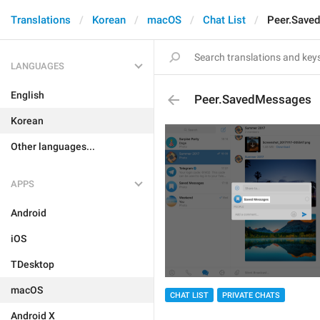
Translations
Korean
macOS
Chat List
Peer.Save
LANGUAGES
English
Peer.SavedMessages
Korean
Other languages...
APPS
Android
iOS
TDesktop
macOS
CHAT LIST
PRIVATE CHATS
Android X