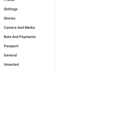
Settings
Stories
Camera And Media
Bots And Payments
Passport
General
Unsorted