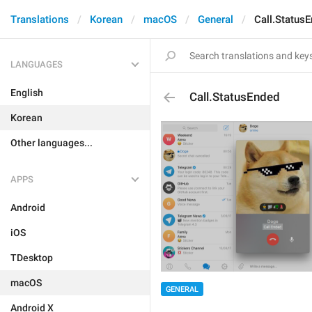
Translations
Korean
macOS
General
Call.Status
LANGUAGES
English
Call.StatusEnded
Korean
Other languages...
APPS
Android
iOS
TDesktop
macOS
GENERAL
Android X