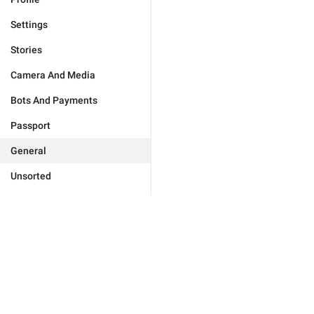
Settings
Stories
Camera And Media
Bots And Payments
Passport
General
Unsorted