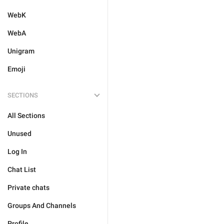
WebK
WebA
Unigram
Emoji
SECTIONS
All Sections
Unused
Log In
Chat List
Private chats
Groups And Channels
Profile