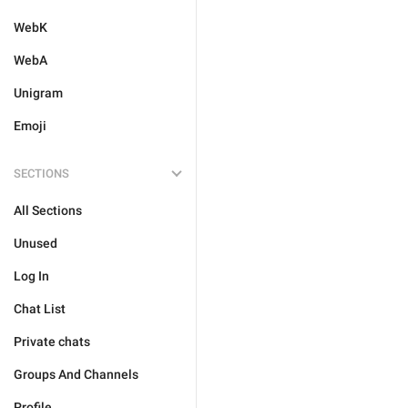
WebK
WebA
Unigram
Emoji
SECTIONS
All Sections
Unused
Log In
Chat List
Private chats
Groups And Channels
Profile