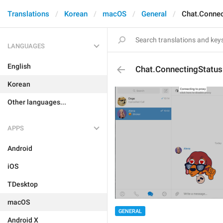
Translations
Korean
macOS
General
Chat.Connec
LANGUAGES
English
Chat.ConnectingStatus
Korean
Other languages...
APPS
Android
iOS
TDesktop
macOS
GENERAL
Android X