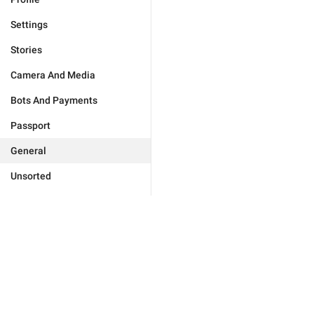
Settings
Stories
Camera And Media
Bots And Payments
Passport
General
Unsorted