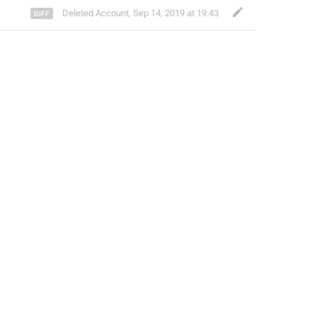
Deleted Account
,
Sep 14, 2019 at 19:43