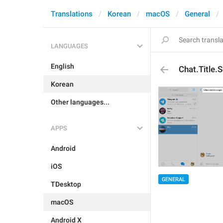
Translations
Korean
macOS
General
LANGUAGES
English
Chat.Title
Korean
Other languages...
APPS
Android
iOS
GENERAL
TDesktop
macOS
Android X