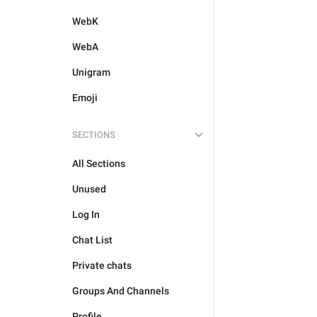
WebK
WebA
Unigram
Emoji
SECTIONS
All Sections
Unused
Log In
Chat List
Private chats
Groups And Channels
Profile