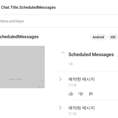
Chat.Title.ScheduledMessages
.ScheduledMessages
Android
iOS
Scheduled Messages
18
예약한 메시지
7/18
예약
된
 메시지
7/18