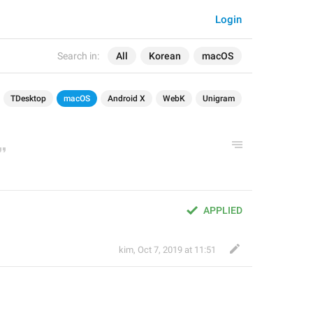
Login
Search in:
All
Korean
macOS
TDesktop
macOS
Android X
WebK
Unigram
APPLIED
kim
,
Oct 7, 2019 at 11:51