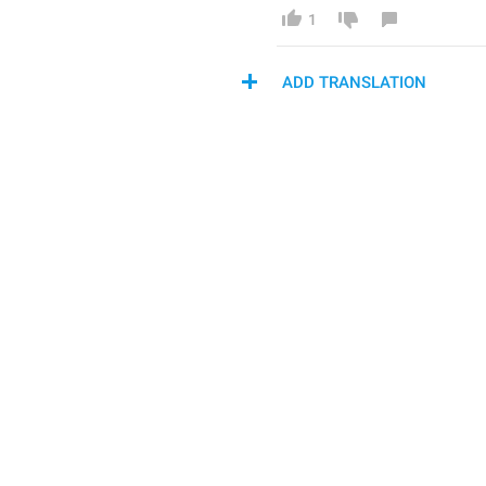
1
ADD TRANSLATION