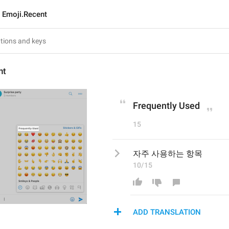
Emoji.Recent
nt
Frequently Used
15
자주 사용하는 항목
10/15
ADD TRANSLATION