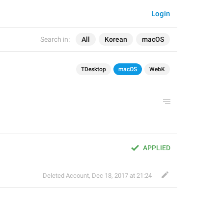
Login
Search in:
All
Korean
macOS
TDesktop
macOS
WebK
APPLIED
Deleted Account
,
Dec 18, 2017 at 21:24