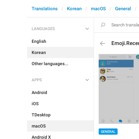
Translations
Korean
macOS
General
LANGUAGES
English
Emoji.Rece
Korean
Other languages...
APPS
Android
iOS
TDesktop
macOS
GENERAL
Android X