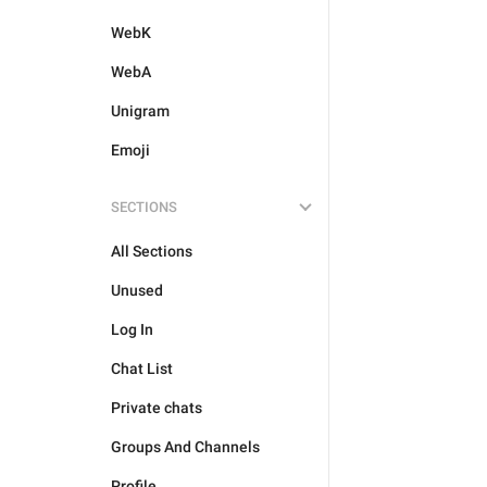
WebK
WebA
Unigram
Emoji
SECTIONS
All Sections
Unused
Log In
Chat List
Private chats
Groups And Channels
Profile