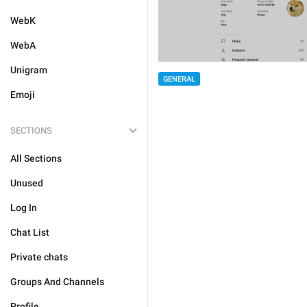
WebK
WebA
Unigram
GENERAL
Emoji
SECTIONS
All Sections
Unused
Log In
Chat List
Private chats
Groups And Channels
Profile