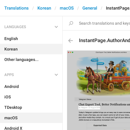
Translations
Korean
macOS
General
InstantPage
LANGUAGES
English
InstantPage.AuthorAnd
Korean
Other languages...
APPS
Android
iOS
TDesktop
macOS
Android X